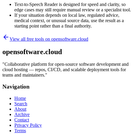
Text-to-Speech Reader is designed for speed and clarity, so
edge cases may still require manual review or a specialist tool.
If your situation depends on local law, regulated advice,
medical context, or unusual source data, use the result as a
starting point rather than a final authority.
View all free tools on
opensoftware.cloud
opensoftware.cloud
"
Collaborative platform for open-source software development and
cloud hosting — repos, CI/CD, and scalable deployment tools for
teams and maintainers.
"
Navigation
Home
Search
About
Archive
Contact
Privacy Policy
Terms