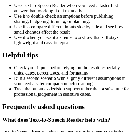
Use Text-to-Speech Reader when you need a faster first
answer than working it out manually.
Use it to double-check assumptions before publishing,
sharing, budgeting, training, or planning.
Use it to compare different inputs side by side and see how
small changes affect the result.
Use it when you want a smarter workflow that still stays
lightweight and easy to repeat.
Helpful tips
Check your inputs before relying on the result, especially
units, dates, percentages, and formatting.
Run a second scenario with slightly different assumptions if
you need a safer comparison before acting.
Treat the output as decision support rather than a substitute for
professional judgement in sensitive cases.
Frequently asked questions
What does Text-to-Speech Reader help with?
Text-to-Speech Reader helps you handle practical everyday tasks