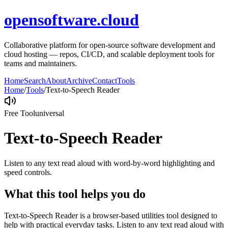
opensoftware.cloud
Collaborative platform for open-source software development and
cloud hosting — repos, CI/CD, and scalable deployment tools for
teams and maintainers.
Home
Search
About
Archive
Contact
Tools
Home
/
Tools
/
Text-to-Speech Reader
Free Tool
universal
Text-to-Speech Reader
Listen to any text read aloud with word-by-word highlighting and
speed controls.
What this tool helps you do
Text-to-Speech Reader is a browser-based utilities tool designed to
help with practical everyday tasks. Listen to any text read aloud with