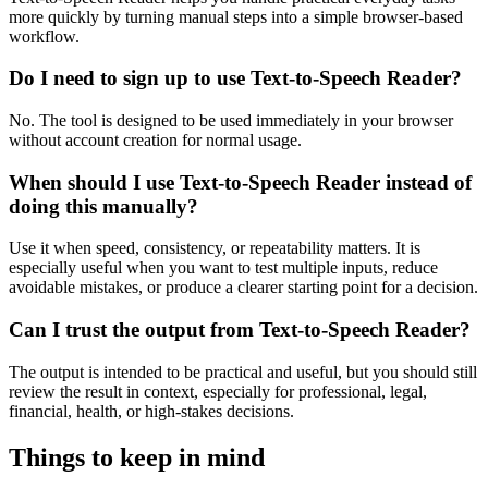
more quickly by turning manual steps into a simple browser-based
workflow.
Do I need to sign up to use Text-to-Speech Reader?
No. The tool is designed to be used immediately in your browser
without account creation for normal usage.
When should I use Text-to-Speech Reader instead of
doing this manually?
Use it when speed, consistency, or repeatability matters. It is
especially useful when you want to test multiple inputs, reduce
avoidable mistakes, or produce a clearer starting point for a decision.
Can I trust the output from Text-to-Speech Reader?
The output is intended to be practical and useful, but you should still
review the result in context, especially for professional, legal,
financial, health, or high-stakes decisions.
Things to keep in mind