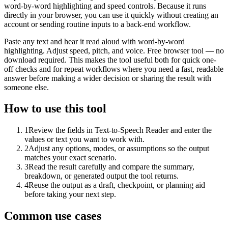
word-by-word highlighting and speed controls. Because it runs
directly in your browser, you can use it quickly without creating an
account or sending routine inputs to a back-end workflow.
Paste any text and hear it read aloud with word-by-word
highlighting. Adjust speed, pitch, and voice. Free browser tool — no
download required. This makes the tool useful both for quick one-
off checks and for repeat workflows where you need a fast, readable
answer before making a wider decision or sharing the result with
someone else.
How to use this tool
1
Review the fields in Text-to-Speech Reader and enter the
values or text you want to work with.
2
Adjust any options, modes, or assumptions so the output
matches your exact scenario.
3
Read the result carefully and compare the summary,
breakdown, or generated output the tool returns.
4
Reuse the output as a draft, checkpoint, or planning aid
before taking your next step.
Common use cases